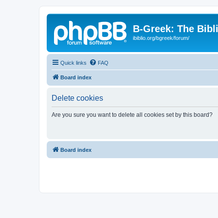
B-Greek: The Bibl
ibiblio.org/bgreek/forum/
Quick links
FAQ
Board index
Delete cookies
Are you sure you want to delete all cookies set by this board?
Board index