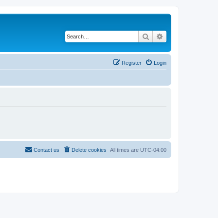
Search
Advanced search
Register
Login
Contact us
Delete cookies
All times are
UTC-04:00