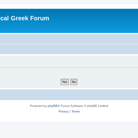
ical Greek Forum
Powered by
phpBB
® Forum Software © phpBB Limited
Privacy
|
Terms