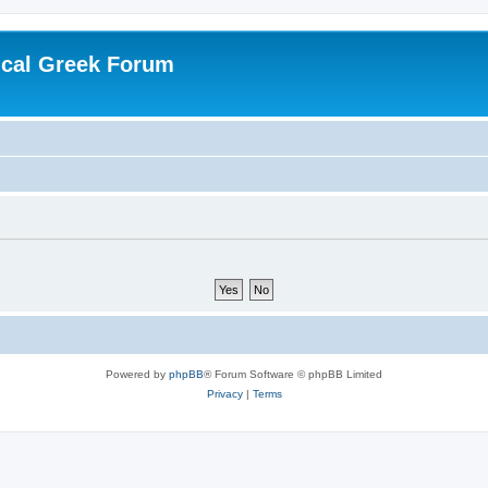
ical Greek Forum
Powered by
phpBB
® Forum Software © phpBB Limited
Privacy
|
Terms