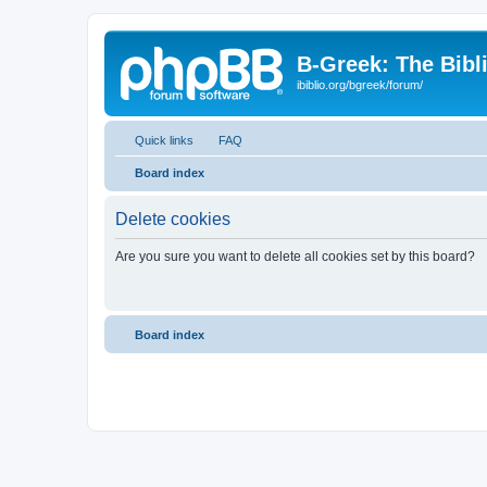
B-Greek: The Bibl
ibiblio.org/bgreek/forum/
Quick links
FAQ
Board index
Delete cookies
Are you sure you want to delete all cookies set by this board?
Board index