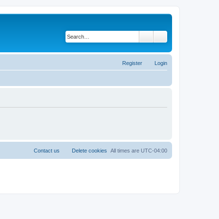
Search
Advanced search
Register
Login
Contact us
Delete cookies
All times are
UTC-04:00