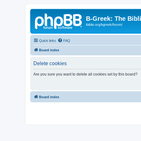
B-Greek: The Bibl
ibiblio.org/bgreek/forum/
Quick links
FAQ
Board index
Delete cookies
Are you sure you want to delete all cookies set by this board?
Board index