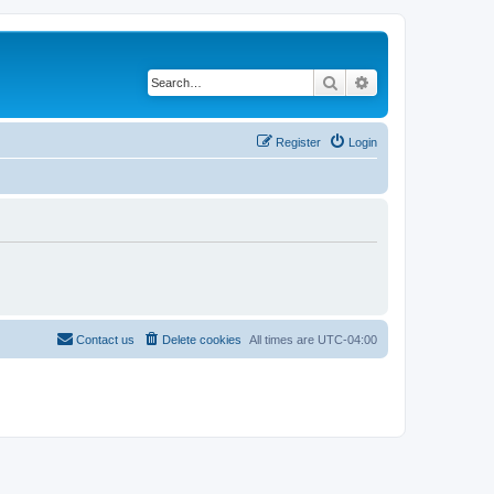
Search
Advanced search
Register
Login
Contact us
Delete cookies
All times are
UTC-04:00