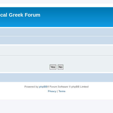
ical Greek Forum
Powered by
phpBB
® Forum Software © phpBB Limited
Privacy
|
Terms