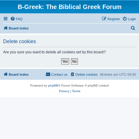
B-Greek: The Biblical Greek Forum
FAQ
Register
Login
S
Board index
e
Delete cookies
a
r
Are you sure you want to delete all cookies set by this board?
c
h
Board index
Contact us
Delete cookies
All times are
UTC-04:00
Powered by
phpBB
® Forum Software © phpBB Limited
Privacy
|
Terms