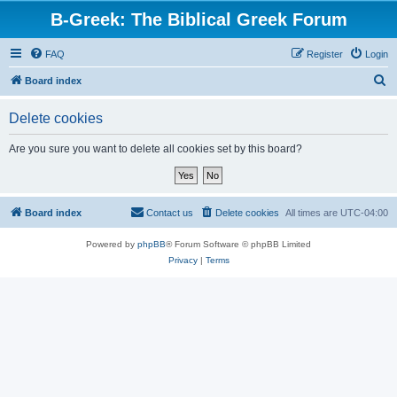
B-Greek: The Biblical Greek Forum
FAQ
Register
Login
S
Board index
e
Delete cookies
a
r
Are you sure you want to delete all cookies set by this board?
c
h
Board index
Contact us
Delete cookies
All times are
UTC-04:00
Powered by
phpBB
® Forum Software © phpBB Limited
Privacy
|
Terms