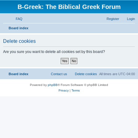
B-Greek: The Biblical Greek Forum
FAQ
Register
Login
S
Board index
e
Delete cookies
a
r
Are you sure you want to delete all cookies set by this board?
c
h
Board index
Contact us
Delete cookies
All times are
UTC-04:00
Powered by
phpBB
® Forum Software © phpBB Limited
Privacy
|
Terms