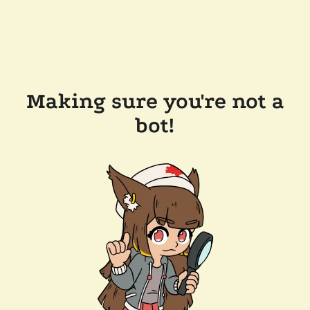
Making sure you're not a
bot!