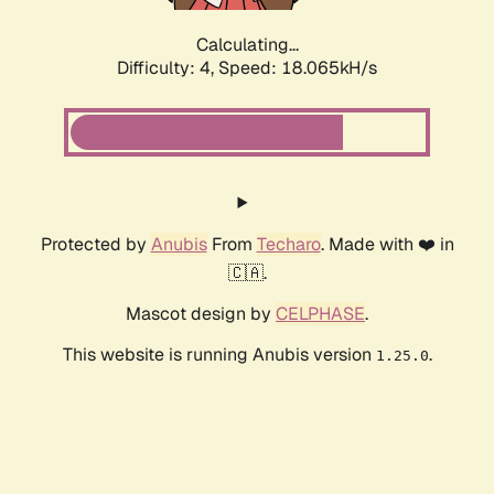
Calculating...
Difficulty: 4,
Speed: 18.065kH/s
Protected by
Anubis
From
Techaro
. Made with ❤️ in
🇨🇦.
Mascot design by
CELPHASE
.
This website is running Anubis version
.
1.25.0