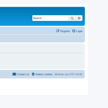
Search
Advanced search
Register
Login
Contact us
Delete cookies
All times are
UTC-04:00