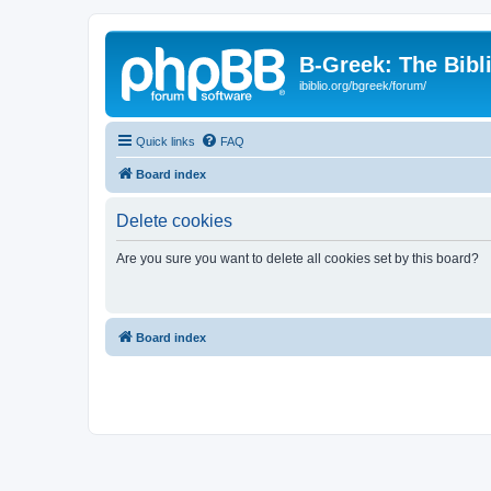
B-Greek: The Bibl
ibiblio.org/bgreek/forum/
Quick links
FAQ
Board index
Delete cookies
Are you sure you want to delete all cookies set by this board?
Board index