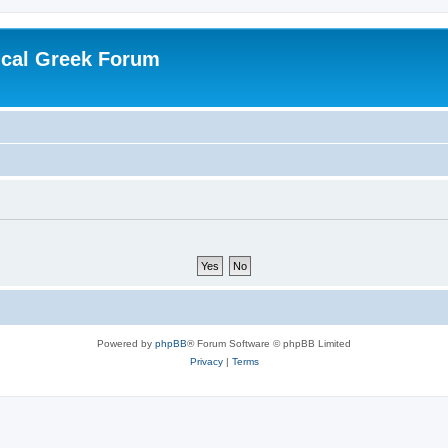
ical Greek Forum
Powered by
phpBB
® Forum Software © phpBB Limited
Privacy
|
Terms