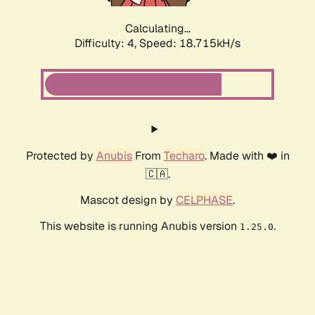
Calculating...
Difficulty: 4,
Speed: 18.715kH/s
Protected by
Anubis
From
Techaro
. Made with ❤️ in
🇨🇦.
Mascot design by
CELPHASE
.
This website is running Anubis version
.
1.25.0