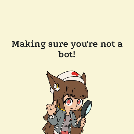
Making sure you're not a
bot!