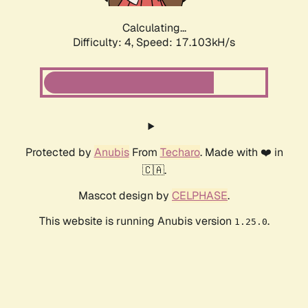
Calculating...
Difficulty: 4,
Speed: 17.103kH/s
Protected by
Anubis
From
Techaro
. Made with ❤️ in
🇨🇦.
Mascot design by
CELPHASE
.
This website is running Anubis version
.
1.25.0