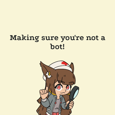
Making sure you're not a
bot!