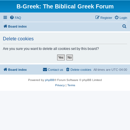
B-Greek: The Biblical Greek Forum
FAQ
Register
Login
S
Board index
e
Delete cookies
a
r
Are you sure you want to delete all cookies set by this board?
c
h
Board index
Contact us
Delete cookies
All times are
UTC-04:00
Powered by
phpBB
® Forum Software © phpBB Limited
Privacy
|
Terms