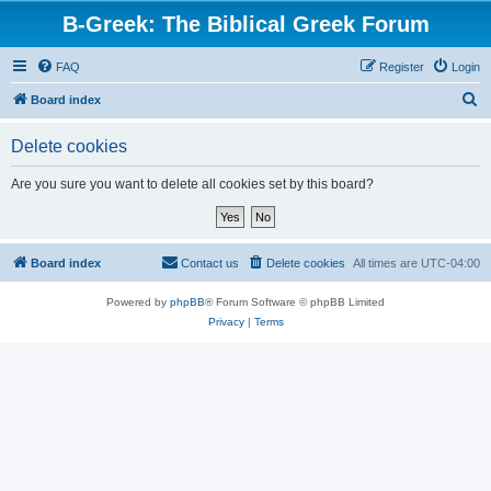
B-Greek: The Biblical Greek Forum
FAQ
Register
Login
S
Board index
e
Delete cookies
a
r
Are you sure you want to delete all cookies set by this board?
c
h
Board index
Contact us
Delete cookies
All times are
UTC-04:00
Powered by
phpBB
® Forum Software © phpBB Limited
Privacy
|
Terms