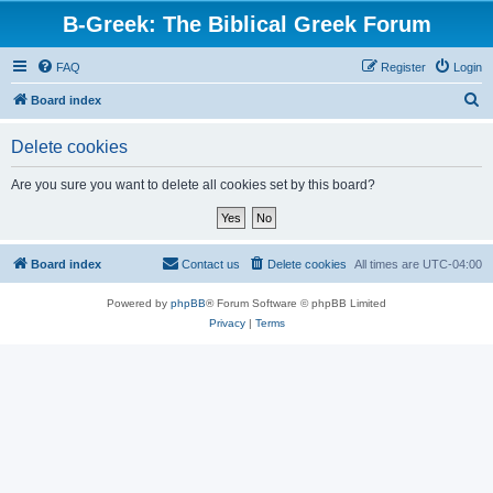
B-Greek: The Biblical Greek Forum
FAQ
Register
Login
S
Board index
e
Delete cookies
a
r
Are you sure you want to delete all cookies set by this board?
c
h
Board index
Contact us
Delete cookies
All times are
UTC-04:00
Powered by
phpBB
® Forum Software © phpBB Limited
Privacy
|
Terms