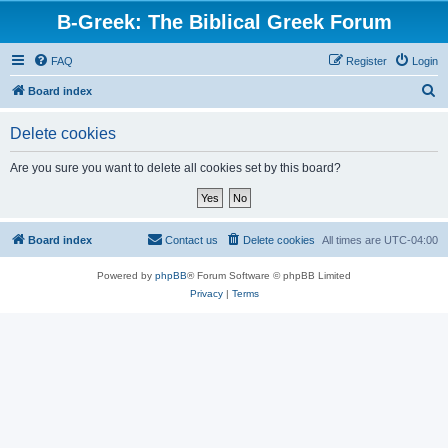
B-Greek: The Biblical Greek Forum
FAQ
Register
Login
S
Board index
e
Delete cookies
a
r
Are you sure you want to delete all cookies set by this board?
c
h
Board index
Contact us
Delete cookies
All times are
UTC-04:00
Powered by
phpBB
® Forum Software © phpBB Limited
Privacy
|
Terms