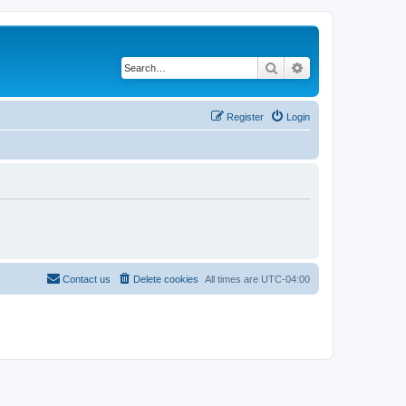
Search
Advanced search
Register
Login
Contact us
Delete cookies
All times are
UTC-04:00