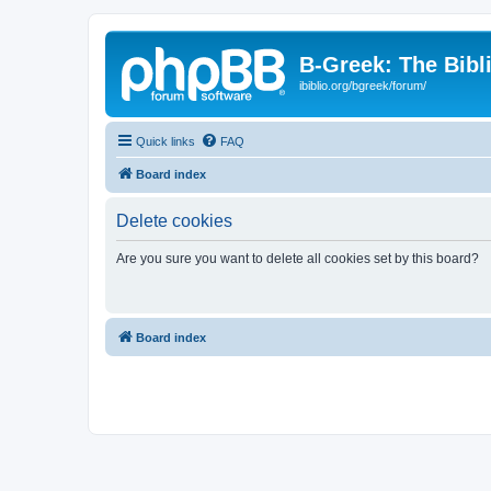
B-Greek: The Bibl
ibiblio.org/bgreek/forum/
Quick links
FAQ
Board index
Delete cookies
Are you sure you want to delete all cookies set by this board?
Board index