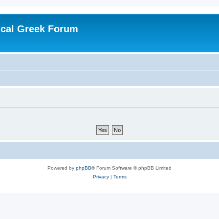
ical Greek Forum
Powered by
phpBB
® Forum Software © phpBB Limited
Privacy
|
Terms