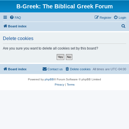
B-Greek: The Biblical Greek Forum
FAQ
Register
Login
S
Board index
e
Delete cookies
a
r
Are you sure you want to delete all cookies set by this board?
c
h
Board index
Contact us
Delete cookies
All times are
UTC-04:00
Powered by
phpBB
® Forum Software © phpBB Limited
Privacy
|
Terms