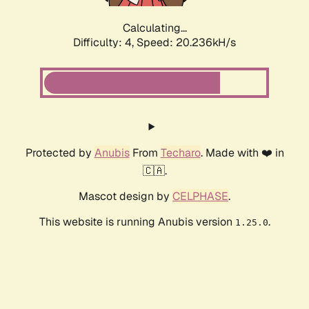
Calculating...
Difficulty: 4,
Speed: 20.236kH/s
Protected by
Anubis
From
Techaro
. Made with ❤️ in
🇨🇦.
Mascot design by
CELPHASE
.
This website is running Anubis version
.
1.25.0