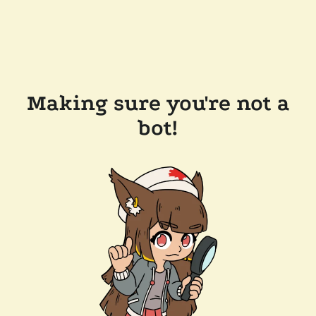
Making sure you're not a
bot!