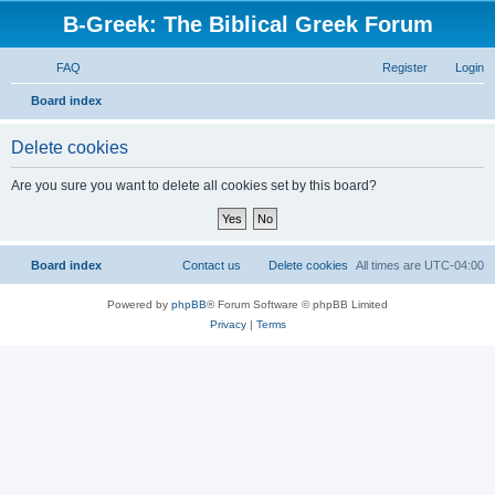
B-Greek: The Biblical Greek Forum
FAQ
Register
Login
S
Board index
e
Delete cookies
a
r
Are you sure you want to delete all cookies set by this board?
c
h
Board index
Contact us
Delete cookies
All times are
UTC-04:00
Powered by
phpBB
® Forum Software © phpBB Limited
Privacy
|
Terms