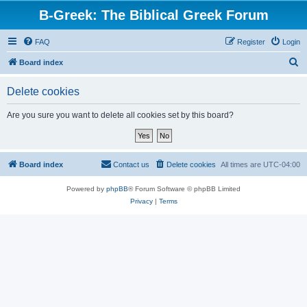
B-Greek: The Biblical Greek Forum
FAQ
Register
Login
S
Board index
e
Delete cookies
a
r
Are you sure you want to delete all cookies set by this board?
c
h
Board index
Contact us
Delete cookies
All times are
UTC-04:00
Powered by
phpBB
® Forum Software © phpBB Limited
Privacy
|
Terms