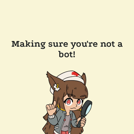
Making sure you're not a
bot!