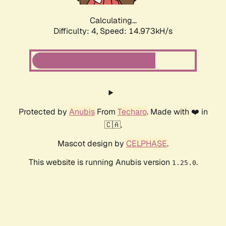
Calculating...
Difficulty: 4,
Speed: 17.443kH/s
Protected by
Anubis
From
Techaro
. Made with ❤️ in
🇨🇦.
Mascot design by
CELPHASE
.
This website is running Anubis version
.
1.25.0