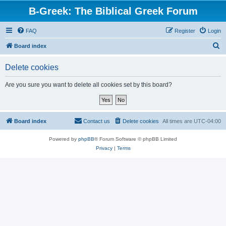
B-Greek: The Biblical Greek Forum
FAQ
Register
Login
S
Board index
e
Delete cookies
a
r
Are you sure you want to delete all cookies set by this board?
c
h
Board index
Contact us
Delete cookies
All times are
UTC-04:00
Powered by
phpBB
® Forum Software © phpBB Limited
Privacy
|
Terms