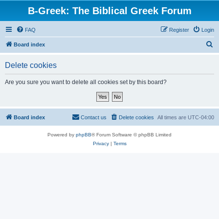
B-Greek: The Biblical Greek Forum
FAQ
Register
Login
S
Board index
e
Delete cookies
a
r
Are you sure you want to delete all cookies set by this board?
c
h
Board index
Contact us
Delete cookies
All times are
UTC-04:00
Powered by
phpBB
® Forum Software © phpBB Limited
Privacy
|
Terms