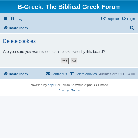
B-Greek: The Biblical Greek Forum
FAQ
Register
Login
S
Board index
e
Delete cookies
a
r
Are you sure you want to delete all cookies set by this board?
c
h
Board index
Contact us
Delete cookies
All times are
UTC-04:00
Powered by
phpBB
® Forum Software © phpBB Limited
Privacy
|
Terms