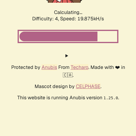
Calculating...
Difficulty: 4,
Speed: 19.875kH/s
Protected by
Anubis
From
Techaro
. Made with ❤️ in
🇨🇦.
Mascot design by
CELPHASE
.
This website is running Anubis version
.
1.25.0