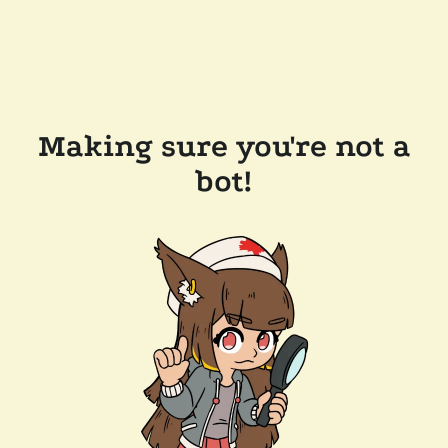
Making sure you're not a
bot!