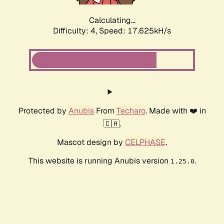
Calculating...
Difficulty: 4,
Speed: 17.625kH/s
Protected by
Anubis
From
Techaro
. Made with ❤️ in
🇨🇦.
Mascot design by
CELPHASE
.
This website is running Anubis version
.
1.25.0