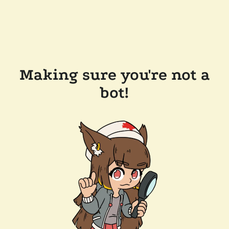
Making sure you're not a
bot!