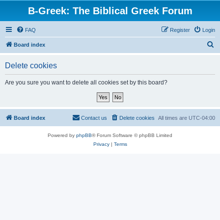
B-Greek: The Biblical Greek Forum
FAQ
Register
Login
S
Board index
e
Delete cookies
a
r
Are you sure you want to delete all cookies set by this board?
c
h
Board index
Contact us
Delete cookies
All times are
UTC-04:00
Powered by
phpBB
® Forum Software © phpBB Limited
Privacy
|
Terms