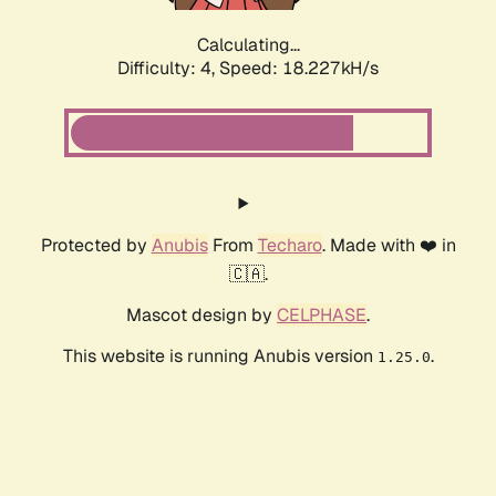
Calculating...
Difficulty: 4,
Speed: 18.227kH/s
Protected by
Anubis
From
Techaro
. Made with ❤️ in
🇨🇦.
Mascot design by
CELPHASE
.
This website is running Anubis version
.
1.25.0