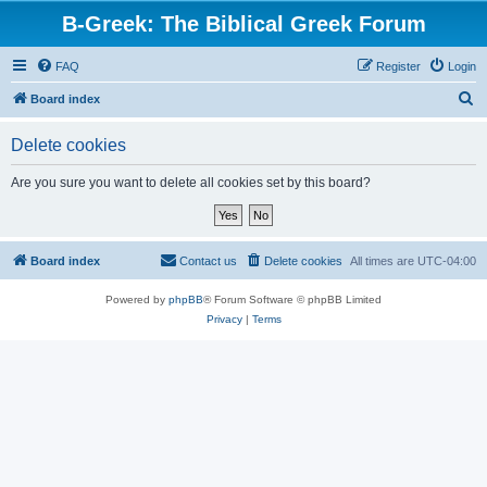
B-Greek: The Biblical Greek Forum
FAQ
Register
Login
S
Board index
e
Delete cookies
a
r
Are you sure you want to delete all cookies set by this board?
c
h
Board index
Contact us
Delete cookies
All times are
UTC-04:00
Powered by
phpBB
® Forum Software © phpBB Limited
Privacy
|
Terms