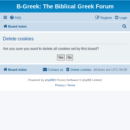
B-Greek: The Biblical Greek Forum
FAQ
Register
Login
S
Board index
e
Delete cookies
a
r
Are you sure you want to delete all cookies set by this board?
c
h
Board index
Contact us
Delete cookies
All times are
UTC-04:00
Powered by
phpBB
® Forum Software © phpBB Limited
Privacy
|
Terms