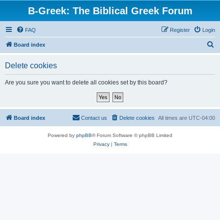
B-Greek: The Biblical Greek Forum
FAQ
Register
Login
S
Board index
e
Delete cookies
a
r
Are you sure you want to delete all cookies set by this board?
c
h
Board index
Contact us
Delete cookies
All times are
UTC-04:00
Powered by
phpBB
® Forum Software © phpBB Limited
Privacy
|
Terms