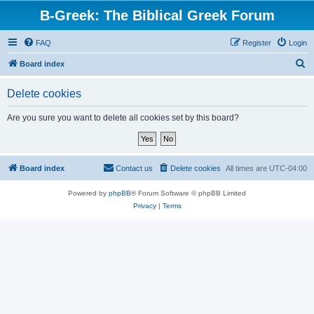
B-Greek: The Biblical Greek Forum
FAQ
Register
Login
S
Board index
e
Delete cookies
a
r
Are you sure you want to delete all cookies set by this board?
c
h
Board index
Contact us
Delete cookies
All times are
UTC-04:00
Powered by
phpBB
® Forum Software © phpBB Limited
Privacy
|
Terms