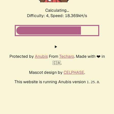
Calculating...
Difficulty: 4,
Speed: 18.369kH/s
Protected by
Anubis
From
Techaro
. Made with ❤️ in
🇨🇦.
Mascot design by
CELPHASE
.
This website is running Anubis version
.
1.25.0