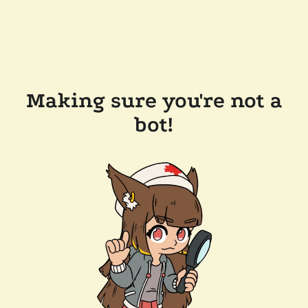
Making sure you're not a
bot!