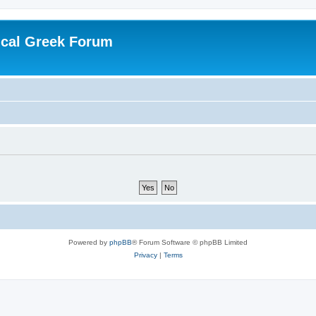
ical Greek Forum
Powered by
phpBB
® Forum Software © phpBB Limited
Privacy
|
Terms