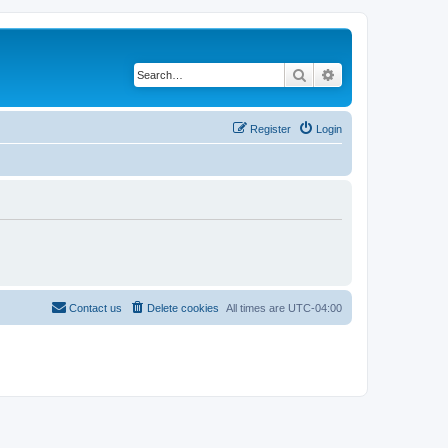
Search
Advanced search
Register
Login
Contact us
Delete cookies
All times are
UTC-04:00