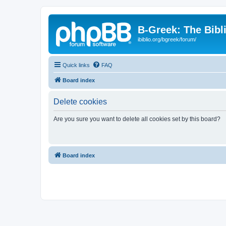
B-Greek: The Bibl
ibiblio.org/bgreek/forum/
Quick links
FAQ
Board index
Delete cookies
Are you sure you want to delete all cookies set by this board?
Board index