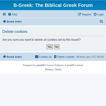
B-Greek: The Biblical Greek Forum
FAQ
Register
Login
S
Board index
e
Delete cookies
a
r
Are you sure you want to delete all cookies set by this board?
c
h
Board index
Contact us
Delete cookies
All times are
UTC-04:00
Powered by
phpBB
® Forum Software © phpBB Limited
Privacy
|
Terms