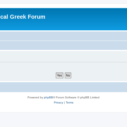
ical Greek Forum
Powered by
phpBB
® Forum Software © phpBB Limited
Privacy
|
Terms