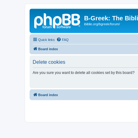
B-Greek: The Bibl
ibiblio.org/bgreek/forum/
Quick links
FAQ
Board index
Delete cookies
Are you sure you want to delete all cookies set by this board?
Board index