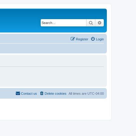
Search
Advanced search
Register
Login
Contact us
Delete cookies
All times are
UTC-04:00