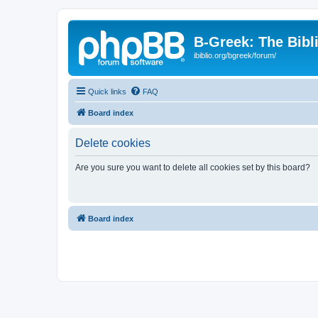
B-Greek: The Bibl
ibiblio.org/bgreek/forum/
Quick links
FAQ
Board index
Delete cookies
Are you sure you want to delete all cookies set by this board?
Board index