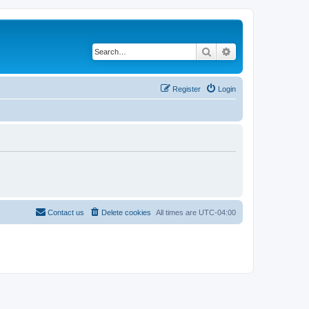
Search
Advanced search
Register
Login
Contact us
Delete cookies
All times are
UTC-04:00