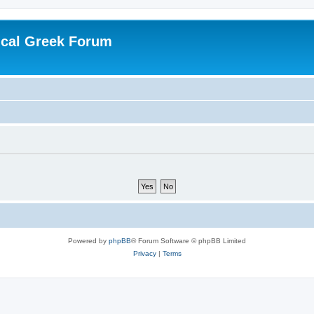
ical Greek Forum
Powered by
phpBB
® Forum Software © phpBB Limited
Privacy
|
Terms