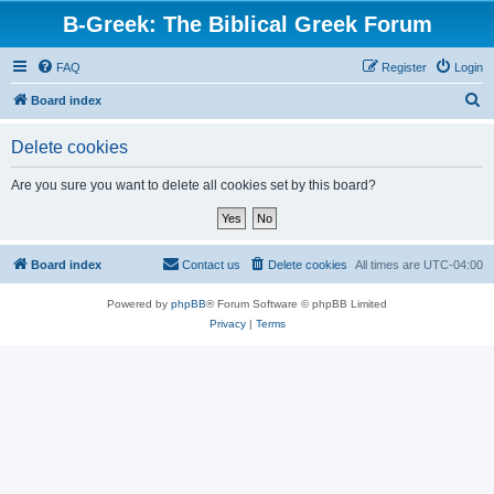
B-Greek: The Biblical Greek Forum
FAQ
Register
Login
S
Board index
e
Delete cookies
a
r
Are you sure you want to delete all cookies set by this board?
c
h
Board index
Contact us
Delete cookies
All times are
UTC-04:00
Powered by
phpBB
® Forum Software © phpBB Limited
Privacy
|
Terms