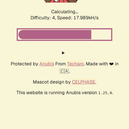
Calculating...
Difficulty: 4,
Speed: 17.989kH/s
Protected by
Anubis
From
Techaro
. Made with ❤️ in
🇨🇦.
Mascot design by
CELPHASE
.
This website is running Anubis version
.
1.25.0