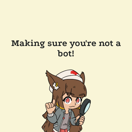
Making sure you're not a
bot!