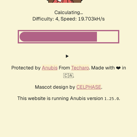
Calculating...
Difficulty: 4,
Speed: 19.703kH/s
Protected by
Anubis
From
Techaro
. Made with ❤️ in
🇨🇦.
Mascot design by
CELPHASE
.
This website is running Anubis version
.
1.25.0