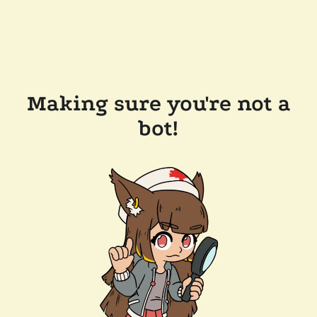
Making sure you're not a
bot!