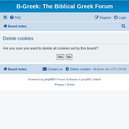
B-Greek: The Biblical Greek Forum
FAQ
Register
Login
S
Board index
e
Delete cookies
a
r
Are you sure you want to delete all cookies set by this board?
c
h
Board index
Contact us
Delete cookies
All times are
UTC-04:00
Powered by
phpBB
® Forum Software © phpBB Limited
Privacy
|
Terms