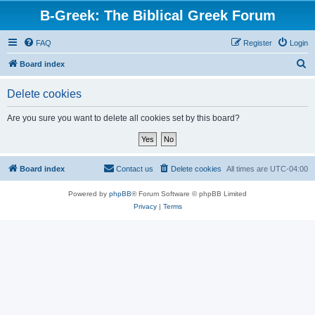
B-Greek: The Biblical Greek Forum
FAQ
Register
Login
S
Board index
e
Delete cookies
a
r
Are you sure you want to delete all cookies set by this board?
c
h
Board index
Contact us
Delete cookies
All times are
UTC-04:00
Powered by
phpBB
® Forum Software © phpBB Limited
Privacy
|
Terms