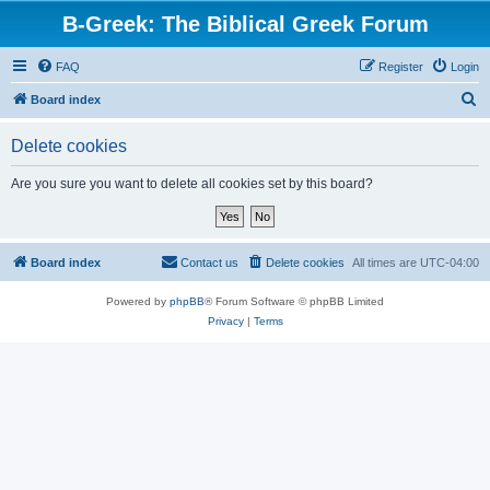
B-Greek: The Biblical Greek Forum
FAQ
Register
Login
S
Board index
e
Delete cookies
a
r
Are you sure you want to delete all cookies set by this board?
c
h
Board index
Contact us
Delete cookies
All times are
UTC-04:00
Powered by
phpBB
® Forum Software © phpBB Limited
Privacy
|
Terms