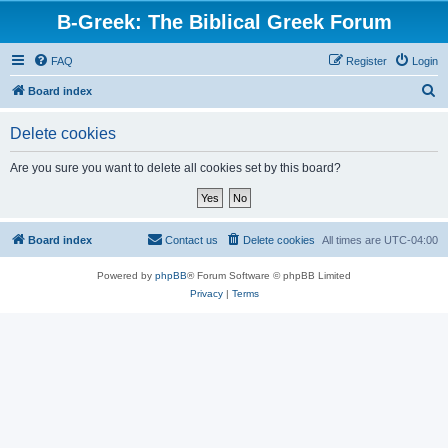
B-Greek: The Biblical Greek Forum
FAQ
Register
Login
S
Board index
e
Delete cookies
a
r
Are you sure you want to delete all cookies set by this board?
c
h
Board index
Contact us
Delete cookies
All times are
UTC-04:00
Powered by
phpBB
® Forum Software © phpBB Limited
Privacy
|
Terms