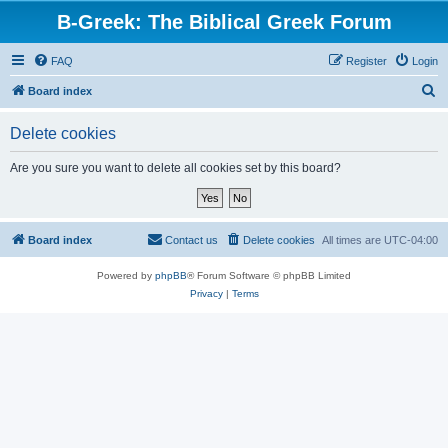
B-Greek: The Biblical Greek Forum
FAQ
Register
Login
S
Board index
e
Delete cookies
a
r
Are you sure you want to delete all cookies set by this board?
c
h
Board index
Contact us
Delete cookies
All times are
UTC-04:00
Powered by
phpBB
® Forum Software © phpBB Limited
Privacy
|
Terms