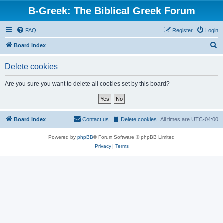
B-Greek: The Biblical Greek Forum
FAQ
Register
Login
S
Board index
e
Delete cookies
a
r
Are you sure you want to delete all cookies set by this board?
c
h
Board index
Contact us
Delete cookies
All times are
UTC-04:00
Powered by
phpBB
® Forum Software © phpBB Limited
Privacy
|
Terms