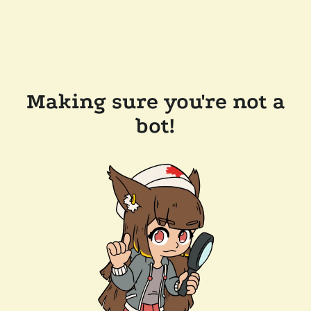
Making sure you're not a
bot!