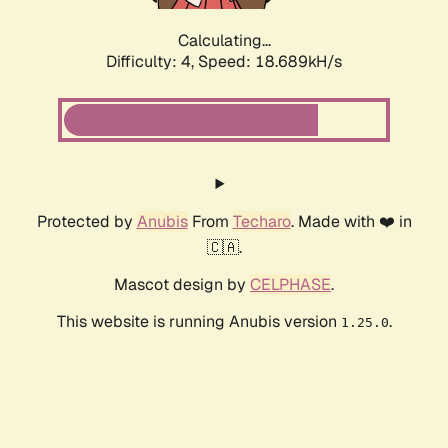
Calculating...
Difficulty: 4,
Speed: 18.689kH/s
Protected by
Anubis
From
Techaro
. Made with ❤️ in
🇨🇦.
Mascot design by
CELPHASE
.
This website is running Anubis version
.
1.25.0