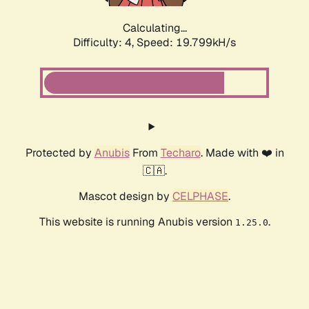
Calculating...
Difficulty: 4,
Speed: 19.799kH/s
Protected by
Anubis
From
Techaro
. Made with ❤️ in
🇨🇦.
Mascot design by
CELPHASE
.
This website is running Anubis version
.
1.25.0