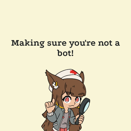
Making sure you're not a
bot!