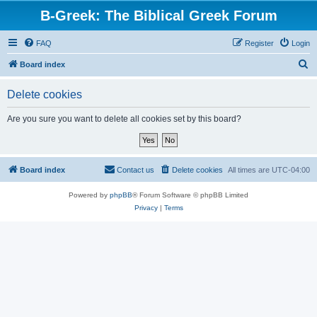
B-Greek: The Biblical Greek Forum
FAQ
Register
Login
S
Board index
e
Delete cookies
a
r
Are you sure you want to delete all cookies set by this board?
c
h
Board index
Contact us
Delete cookies
All times are
UTC-04:00
Powered by
phpBB
® Forum Software © phpBB Limited
Privacy
|
Terms