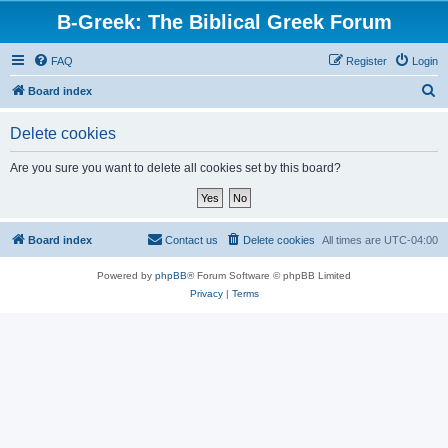
B-Greek: The Biblical Greek Forum
FAQ
Register
Login
S
Board index
e
Delete cookies
a
r
Are you sure you want to delete all cookies set by this board?
c
h
Board index
Contact us
Delete cookies
All times are
UTC-04:00
Powered by
phpBB
® Forum Software © phpBB Limited
Privacy
|
Terms