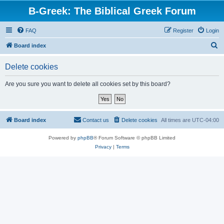
B-Greek: The Biblical Greek Forum
FAQ
Register
Login
S
Board index
e
Delete cookies
a
r
Are you sure you want to delete all cookies set by this board?
c
h
Board index
Contact us
Delete cookies
All times are
UTC-04:00
Powered by
phpBB
® Forum Software © phpBB Limited
Privacy
|
Terms